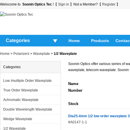
Welocome to
Soonin Optics Tec
!【
Sign in
】Not a Member?【
Register
】
Categories
Home
Products
Contac
Home
>
Polarizers
>
Waveplate
>
1/2 Waveplate
Soonin Optics offer various series of 
Categories
waveplate, telecom waveplate. Soonin O
Low /multiple Order Waveplate
Name
True Order Waveplate
Number
Achromatic Waveplate
Stock
Double Wavelength Waveplate
Dia25.4mm 1/2 low order waveplate 
Wedge Waveplate
#A0147-1-1
1/2 Waveplate