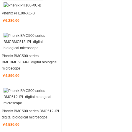
Phenix PH100-XC-B
￥6,280.00
Phenix BMC500 series
BMCBMC513-IPL digital biological
microscope
￥4,890.00
Phenix BMC500 series BMC512-IPL
digital biological microscope
￥4,580.00