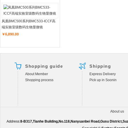
凤凰BMC500系列BMC533-ICCF高
端实验室级数码生物显微镜
￥6,890.00
Shopping guide
Shipping
About Member
Express Delivery
Shopping process
Pick up in Soonin
About us
Address:
8-B317,Tianhe Building,No.118,Nanyuanbei Road,Gusu District,S