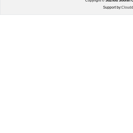
Copyright ©
Suzhou Soonin O
Support by:
Cloudd