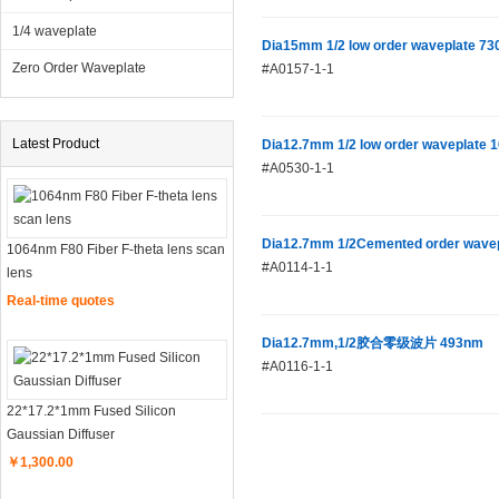
1/4 waveplate
Dia15mm 1/2 low order waveplate 7
Zero Order Waveplate
#A0157-1-1
Latest Product
Dia12.7mm 1/2 low order waveplate
#A0530-1-1
Dia12.7mm 1/2Cemented order wave
1064nm F80 Fiber F-theta lens scan
#A0114-1-1
lens
Real-time quotes
Dia12.7mm,1/2胶合零级波片 493nm
#A0116-1-1
22*17.2*1mm Fused Silicon
Gaussian Diffuser
￥1,300.00