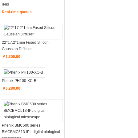
lens
Real-time quotes
22*17.2*1mm Fused Silicon
Gaussian Diffuser
￥1,300.00
Phenix PH100-XC-B
￥6,280.00
Phenix BMC500 series
BMCBMC513-IPL digital biological