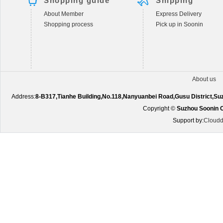
Shopping guide
Shipping
About Member
Express Delivery
Shopping process
Pick up in Soonin
About us
Address:
8-B317,Tianhe Building,No.118,Nanyuanbei Road,Gusu District,S
Copyright ©
Suzhou Soonin O
Support by:
Cloudd