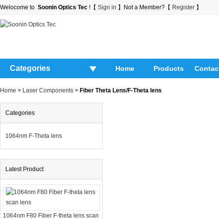
Welocome to
Soonin Optics Tec
!【
Sign in
】Not a Member?【
Register
】
Categories
Home
Products
Contac
Home
>
Laser Components
>
Fiber Theta Lens/F-Theta lens
Categories
1064nm F-Theta lens
Latest Product
1064nm F80 Fiber F-theta lens scan