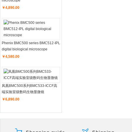
microscope
￥4,890.00
Phenix BMC500 series BMC512-IPL
digital biological microscope
￥4,580.00
凤凰BMC500系列BMC533-ICCF高
端实验室级数码生物显微镜
￥6,890.00