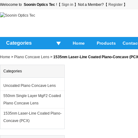
Welocome to
Soonin Optics Tec
!【
Sign in
】Not a Member?【
Register
】
Categories
Home
Products
Contac
Home
>
Plano Concave Lens
>
1535nm Laser-Line Coated Plano-Concave (PCX
Categories
Uncoated Plano Concave Lens
550nm Single Layer MgF2 Coated
Plano Concave Lens
1535nm Laser-Line Coated Plano-
Concave (PCX)