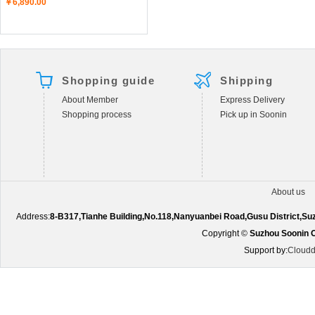
￥6,890.00
Shopping guide
Shipping
About Member
Express Delivery
Shopping process
Pick up in Soonin
About us
Address:
8-B317,Tianhe Building,No.118,Nanyuanbei Road,Gusu District,S
Copyright ©
Suzhou Soonin O
Support by:
Cloudd