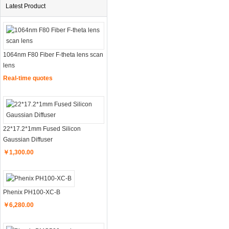
Latest Product
1064nm F80 Fiber F-theta lens scan
lens
Real-time quotes
22*17.2*1mm Fused Silicon
Gaussian Diffuser
￥1,300.00
Phenix PH100-XC-B
￥6,280.00