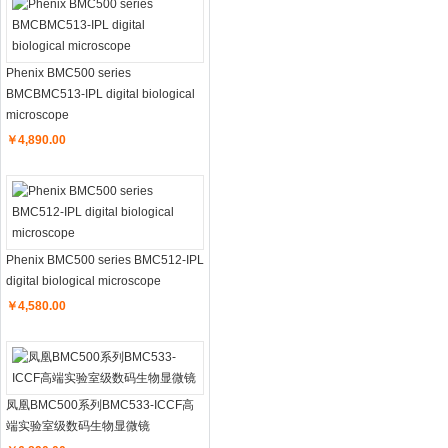
Phenix BMC500 series
BMCBMC513-IPL digital biological
microscope
￥4,890.00
Phenix BMC500 series BMC512-IPL
digital biological microscope
￥4,580.00
凤凰BMC500系列BMC533-ICCF高
端实验室级数码生物显微镜