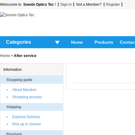
Welocome to
Soonin Optics Tec
!【
Sign in
】Not a Member?【
Register
】
Categories
Home
Products
Contac
Home
>
After service
Information
Shopping guide
About Member
Shopping process
Shipping
Express Delivery
Pick up in Soonin
Payment