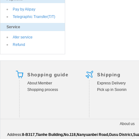
Pay by Alipay
Telegraphic Transfer(T/T)
Service
Afer service
Refund
Shopping guide
Shipping
About Member
Express Delivery
Shopping process
Pick up in Soonin
About us
Address:
8-B317,Tianhe Building,No.118,Nanyuanbei Road,Gusu District,S