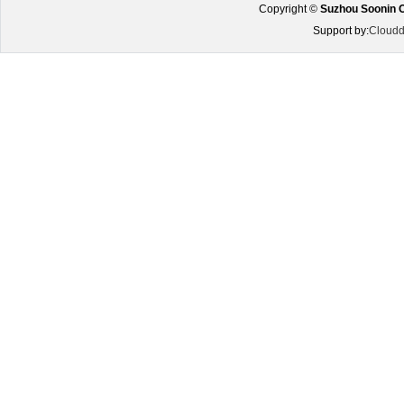
Copyright ©
Suzhou Soonin O
Support by:
Cloudd